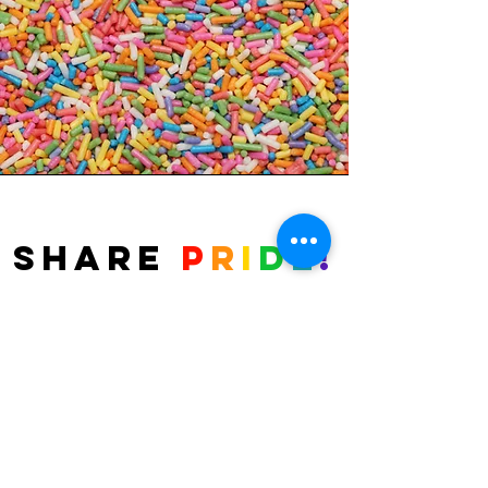
Share
P
r
i
d
e
!
Fierté Timmins Pride is proud to bring
back the Candygram program for Pride
Week. Fill out of form and select the card
style you'd like to share with friends.
Delivery of Candygrams are limited to
Porcupine, South Porcupine, Schumacher,
and Timmins. Candygrams are $3 each or