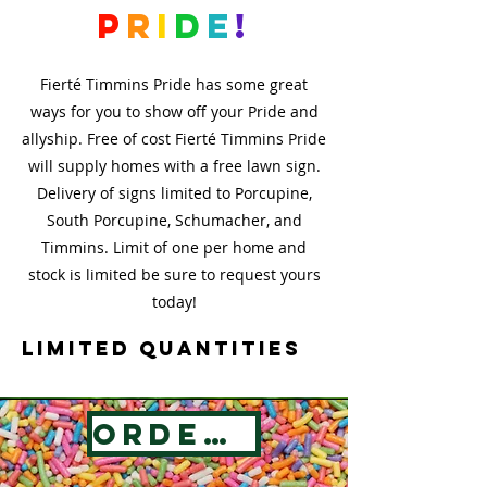
p
r
i
d
e
!
Fierté Timmins Pride has some great
ways for you to show off your Pride and
allyship. Free of cost Fierté Timmins Pride
will supply homes with a free lawn sign.
Delivery of signs limited to Porcupine,
South Porcupine, Schumacher, and
Timmins. Limit of one per home and
stock is limited be sure to request yours
today!
Limited Quantities
Order Now