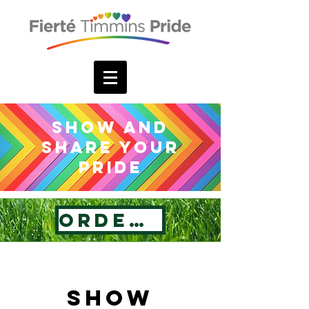
Show and
Share your
Pride
Order Now
Show