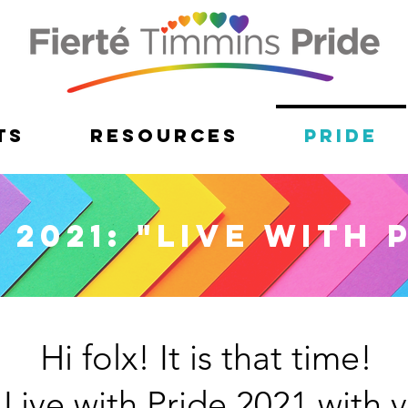
ts
Resources
Pride
 2021: "Live with 
Hi folx! It is that time!
 Live with Pride 2021 with v