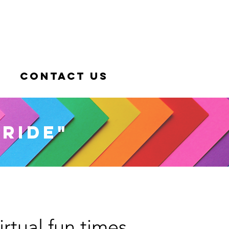
Contact Us
pride"
irtual fun times.