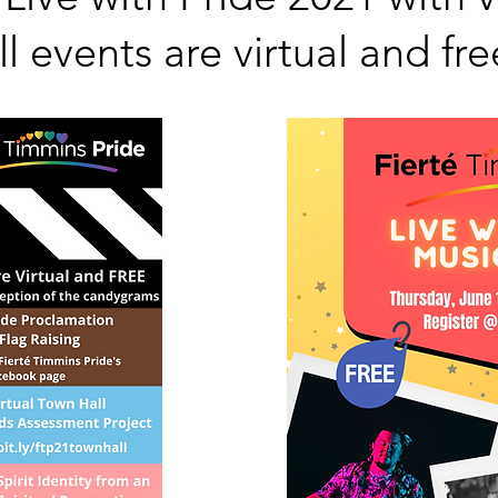
ll events are virtual and fre