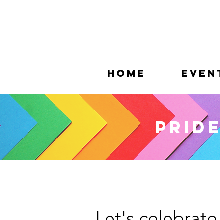
Home
Even
Pride
Let's celebrate